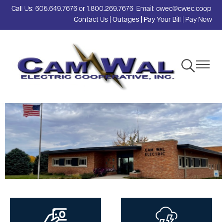
Call Us:
605.649.7676
or
1.800.269.7676
Email:
cwec@cwec.coop
Skip
Contact Us
|
Outages
|
Pay Your Bill
|
Pay Now
to
main
content
Toggle
Toggle
Navigation
Navigat
Image
Image