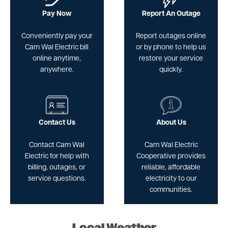
Pay Now
Report An Outage
Conveniently pay your
Report outages online
Cam Wal Electric bill
or by phone to help us
online anytime,
restore your service
anywhere.
quickly.
Image
Image
Contact Us
About Us
Contact Cam Wal
Cam Wal Electric
Electric for help with
Cooperative provides
billing, outages, or
reliable, affordable
service questions.
electricity to our
communities.