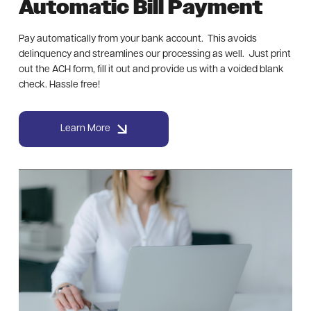
Automatic Bill Payment
Pay automatically from your bank account. This avoids
delinquency and streamlines our processing as well. Just print
out the ACH form, fill it out and provide us with a voided blank
check. Hassle free!
Learn More