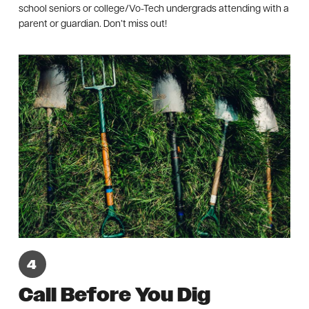
school seniors or college/Vo-Tech undergrads attending with a
parent or guardian. Don’t miss out!
Call Before You Dig