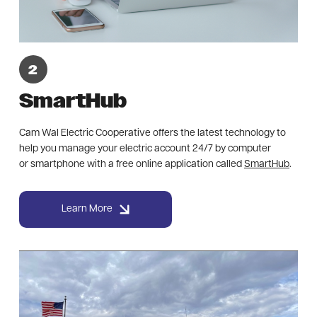
SmartHub
Cam Wal Electric Cooperative offers the latest technology to
help you manage your electric account 24/7 by computer
or smartphone with a free online application called
SmartHub
.
Learn More