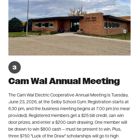
Cam Wal Annual Meeting
The Cam Wal Electric Cooperative Annual Meeting is Tuesday,
June 23, 2026, at the Selby School Gym. Registration starts at
6:30 pm, and the business meeting begins at 7:00 pm (no meal
provided). Registered members get a $25 bill credit, can win
door prizes, and enter a $200 cash drawing. One member will
be drawn to win $800 cash — must be present to win. Plus,
three $750 "Luck of the Draw" scholarships will go to high