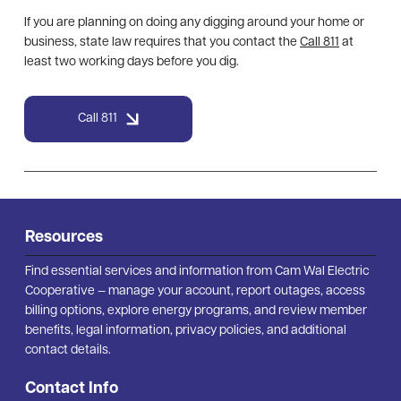
If you are planning on doing any digging around your home or
business, state law requires that you contact the
Call 811
at
least two working days before you dig.
Call 811
Resources
Find essential services and information from Cam Wal Electric
Cooperative — manage your account, report outages, access
billing options, explore energy programs, and review member
benefits, legal information, privacy policies, and additional
contact details.
Contact Info