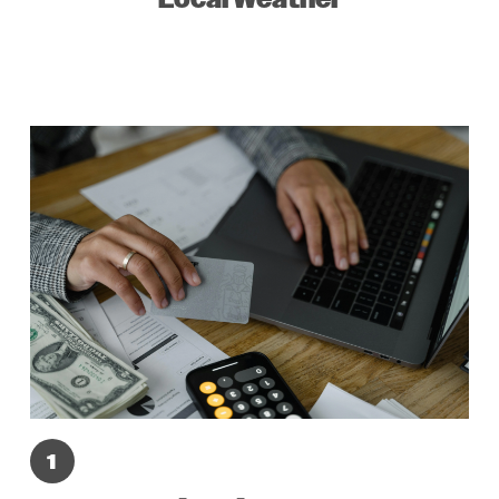
Local Weather