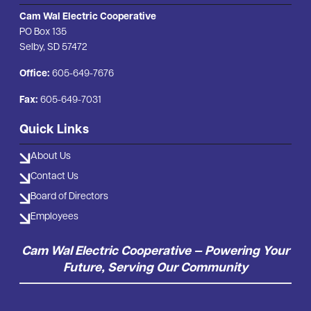
Cam Wal Electric Cooperative
PO Box 135
Selby, SD 57472
Office:
605-649-7676
Fax:
605-649-7031
Quick Links
About Us
Contact Us
Board of Directors
Employees
Cam Wal Electric Cooperative — Powering Your
Future, Serving Our Community